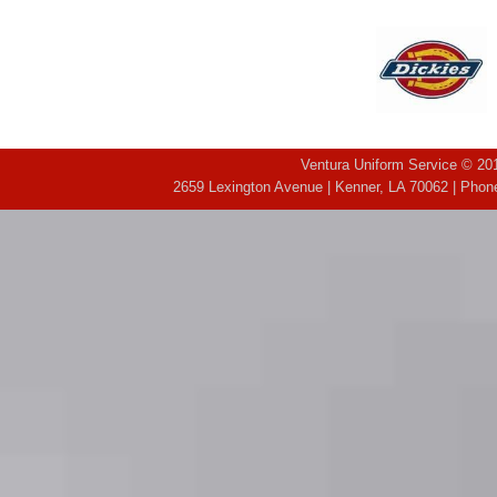
Ventura Uniform Service © 201
2659 Lexington Avenue | Kenner, LA 70062 | Phone