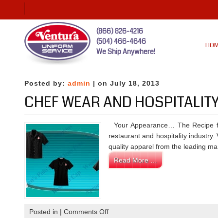
(866) 826-4216
(504) 466-4646
HO
We Ship Anywhere!
Posted by:
admin
| on July 18, 2013
CHEF WEAR AND HOSPITALIT
Your Appearance… The Recipe fo
restaurant and hospitality industry
quality apparel from the leading man
Read More …
on
Posted in |
Comments Off