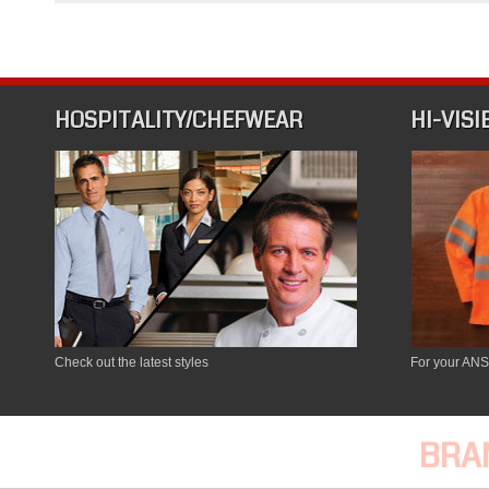
Chef
Wear
and
Hospitality
HOSPITALITY/CHEFWEAR
HI-VISI
Check out the latest styles
For your ANS
BRA