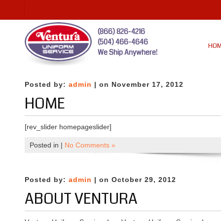
(866) 826-4216
(504) 466-4646
HO
We Ship Anywhere!
Posted by:
admin
| on November 17, 2012
HOME
[rev_slider homepageslider]
Posted in |
No Comments »
Posted by:
admin
| on October 29, 2012
ABOUT VENTURA