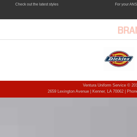
Check out the latest styles
For your ANS
BRA
Ventura Uniform Service © 201
2659 Lexington Avenue | Kenner, LA 70062 | Phone