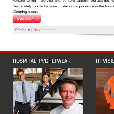
Ventura Uniform Service, Inc. Ventura Uniform Service Inc.
desperately needed a more professional presence in the New O
Cleaning supply
Read More …
Posted in |
No Comments »
HOSPITALITY/CHEFWEAR
HI-VISI