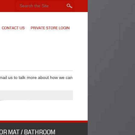
CONTACT US
PRIVATE STORE LOGIN
email us to talk more about how we can
OR MAT / BATHROOM