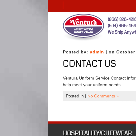
(866) 826-421
(504) 466-46
We Ship Anywh
Posted by:
admin
| on October
CONTACT US
Ventura Uniform Service Contact Infor
help meet your uniform needs.
Posted in |
No Comments »
HOSPITALITY/CHEFWEAR