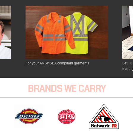
For your ANSI/ISEA compliant garments
Let u
manag
BRANDS WE CARRY