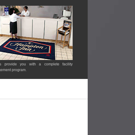
s provide you with a complete facility
ement program.