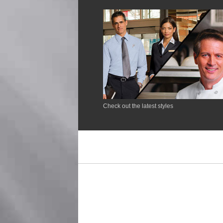
Check out the latest styles