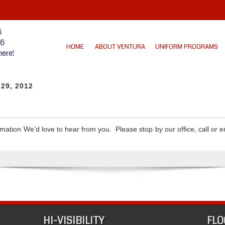
6
46
HOME
ABOUT VENTURA
UNIFORM PROGRAMS
ere!
 29, 2012
mation We’d love to hear from you. Please stop by our office, call or 
HI-VISIBILITY
FLO