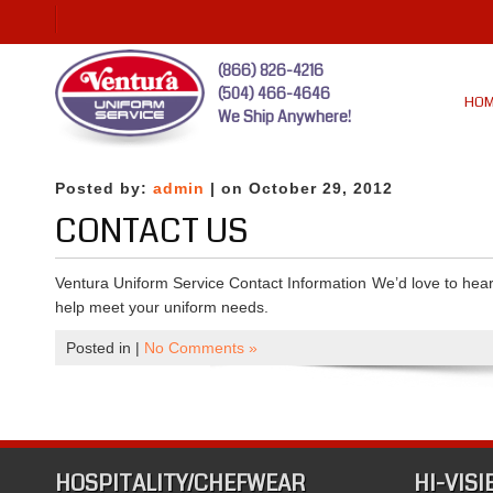
(866) 826-4216
(504) 466-4646
HO
We Ship Anywhere!
Posted by:
admin
| on October 29, 2012
CONTACT US
Ventura Uniform Service Contact Information We’d love to hear 
help meet your uniform needs.
Posted in |
No Comments »
HOSPITALITY/CHEFWEAR
HI-VISI