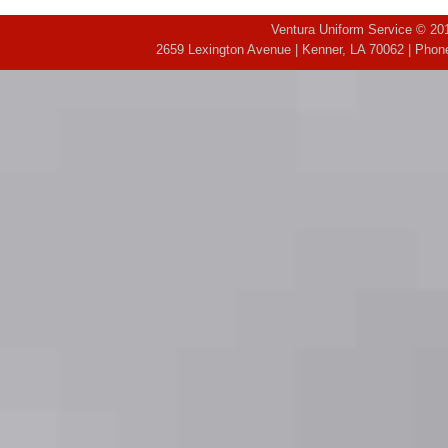
Ventura Uniform Service © 201
2659 Lexington Avenue | Kenner, LA 70062 | Phone