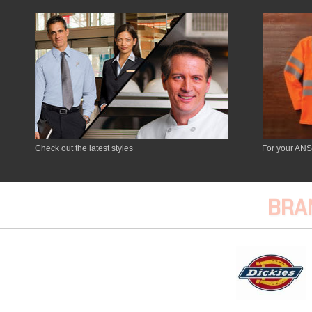
Check out the latest styles
For your ANS
BRA