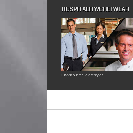
HOSPITALITY/CHEFWEAR
Check out the latest styles