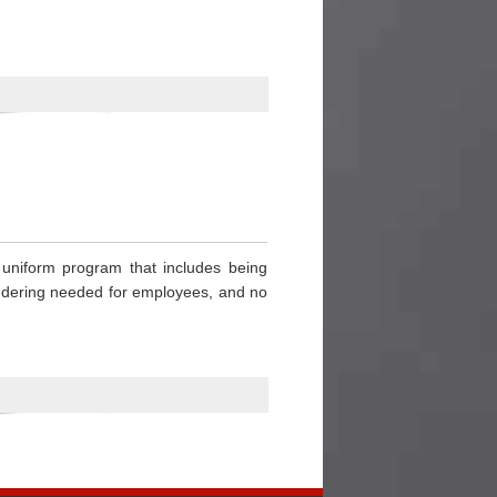
” uniform program that includes being
aundering needed for employees, and no