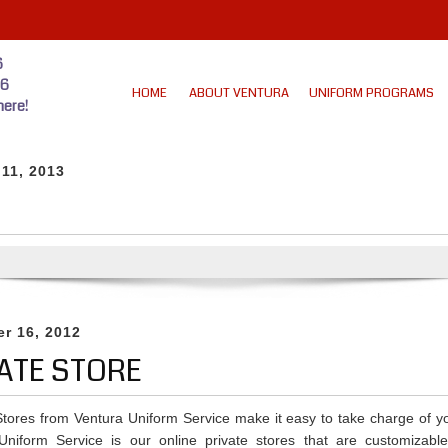
6
46
HOME
ABOUT VENTURA
UNIFORM PROGRAMS
ere!
 11, 2013
r 16, 2012
ATE STORE
 Stores from Ventura Uniform Service make it easy to take charge of y
Uniform Service is our online private stores that are customizable