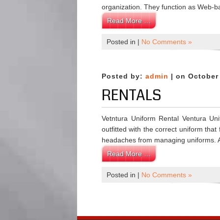
organization. They function as Web-ba
Read More …
Posted in |
No Comments »
Posted by:
admin
| on October
RENTALS
Vetntura Uniform Rental Ventura Unif
outfitted with the correct uniform th
headaches from managing uniforms. 
Read More …
Posted in |
No Comments »