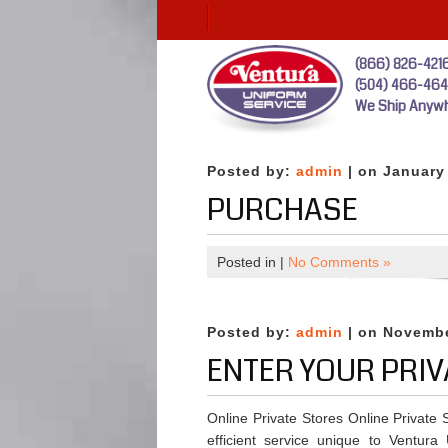
(866) 826-421
(504) 466-46
We Ship Anywh
Posted by:
admin
| on January
PURCHASE
Posted in |
No Comments »
Posted by:
admin
| on Novembe
ENTER YOUR PRIV
Online Private Stores Online Private
efficient service unique to Ventura 