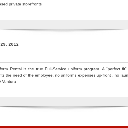
sed private storefronts
 29, 2012
orm Rental is the true Full-Service uniform program. A “perfect fit
at fits the need of the employee, no uniforms expenses up-front , no l
A Ventura