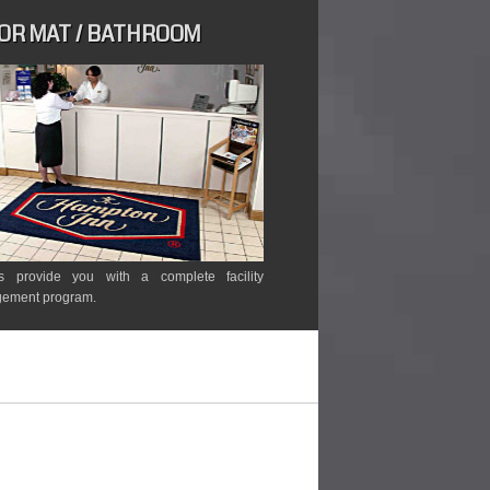
OR MAT / BATHROOM
s provide you with a complete facility
ement program.