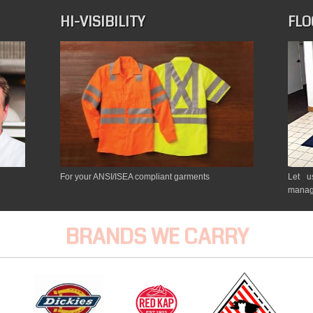
HI-VISIBILITY
FLO
For your ANSI/ISEA compliant garments
Let u
manag
BRANDS WE CARRY