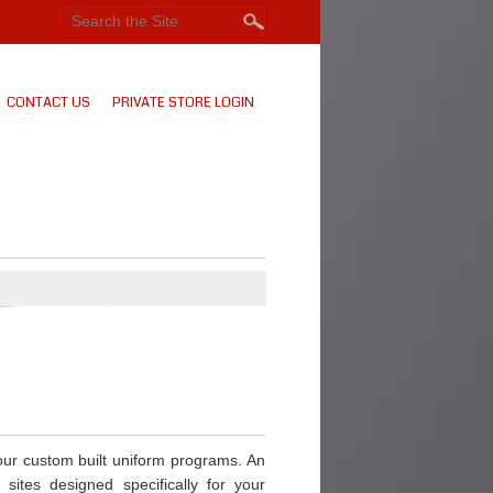
CONTACT US
PRIVATE STORE LOGIN
our custom built uniform programs. An
 sites designed specifically for your