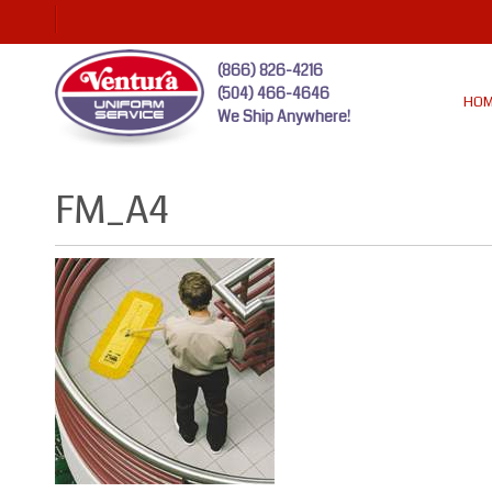
(866) 826-4216
(504) 466-4646
HO
We Ship Anywhere!
FM_A4