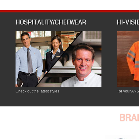
HOSPITALITY/CHEFWEAR
HI-VISI
Check out the latest styles
For your ANS
BRA