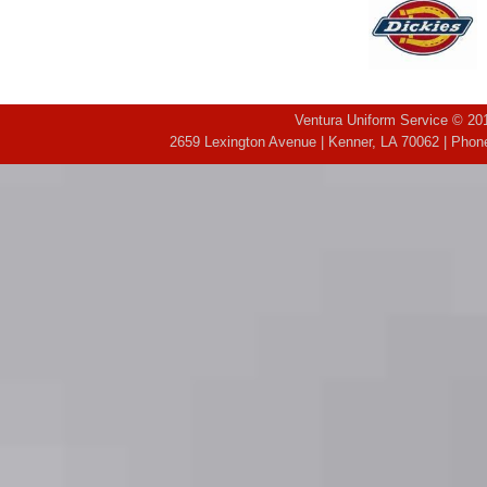
Ventura Uniform Service © 201
2659 Lexington Avenue | Kenner, LA 70062 | Phone