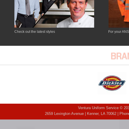
Check out the latest styles
For your ANS
BRA
Ventura Uniform Service © 201
2659 Lexington Avenue | Kenner, LA 70062 | Phone