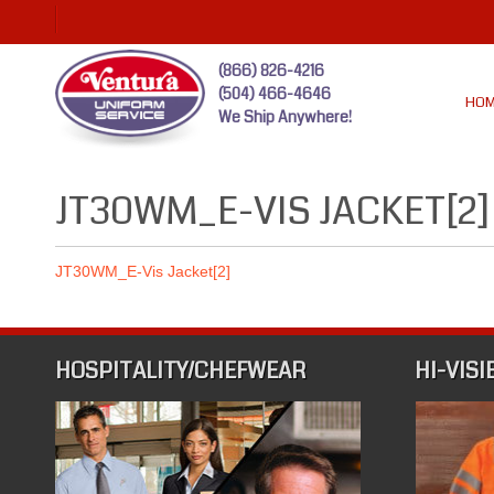
(866) 826-4216
(504) 466-4646
HO
We Ship Anywhere!
JT30WM_E-VIS JACKET[2]
JT30WM_E-Vis Jacket[2]
HOSPITALITY/CHEFWEAR
HI-VISI